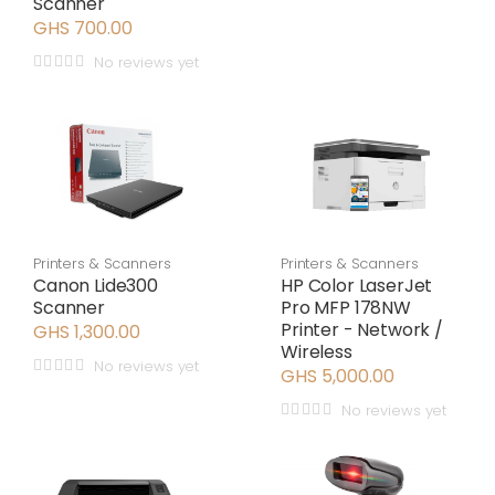
Scanner
GHS 700.00
No reviews yet
Printers & Scanners
Printers & Scanners
Canon Lide300
HP Color LaserJet
Scanner
Pro MFP 178NW
Printer - Network /
GHS 1,300.00
Wireless
No reviews yet
GHS 5,000.00
No reviews yet