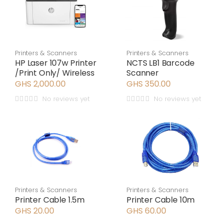
Printers & Scanners
Printers & Scanners
HP Laser 107w Printer
NCTS LB1 Barcode
/Print Only/ Wireless
Scanner
GHS 2,000.00
GHS 350.00
No reviews yet
No reviews yet
Printers & Scanners
Printers & Scanners
Printer Cable 1.5m
Printer Cable 10m
GHS 20.00
GHS 60.00