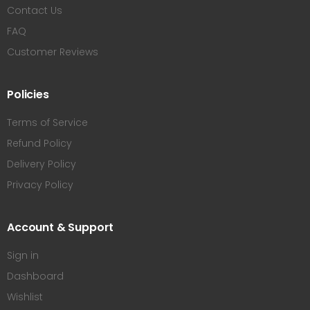
Contact Us
FAQ
Customer Reviews
Policies
Terms of Service
Refund Policy
Delivery Policy
Privacy Policy
Account & Support
Sign in
Dashboard
Wishlist