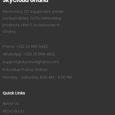
SkyCloud Ghana
Electronics, ICT equipment, printer
consumables, CCTV, networking
products, and IT accessories in
Ghana.
Phone: +233 24 966 6482
WhatsApp: +233 20 068 4822
support@skycloudghana.com
Koforidua Protoa Station
Monday - Saturday, 8:00 AM - 6:00 PM
Quick Links
About Us
All products