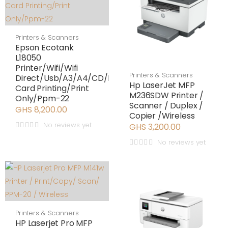
Printers & Scanners
Epson Ecotank
L18050
Printer/Wifi/Wifi
Printers & Scanners
Direct/Usb/A3/A4/CD/ID
Hp LaserJet MFP
Card Printing/Print
M236SDW Printer /
Only/Ppm-22
Scanner / Duplex /
GHS 8,200.00
Copier /Wireless
No reviews yet
GHS 3,200.00
No reviews yet
Printers & Scanners
HP Laserjet Pro MFP