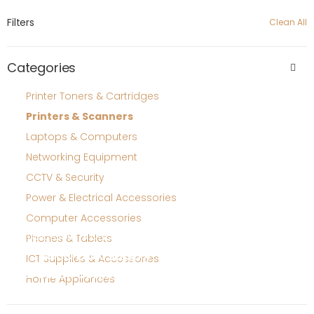
Filters
Clean All
Categories
Printer Toners & Cartridges
Printers & Scanners
Laptops & Computers
Networking Equipment
CCTV & Security
Power & Electrical Accessories
Computer Accessories
quotations and sourcing
Phones & Tablets
Need bulk supply
ICT Supplies & Accessories
or stock confirmation?
Home Appliances
Contact support