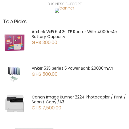
BUSINESS SUPPORT
Top Picks
AfriLink WiFi 6 4G LTE Router With 4000mAh
Battery Capacity
GHS 300.00
Anker 535 Series 5 Power Bank 20000mAh
GHS 500.00
Canon Image Runner 2224 Photocopier / Print /
Scan / Copy /A3
GHS 7,500.00