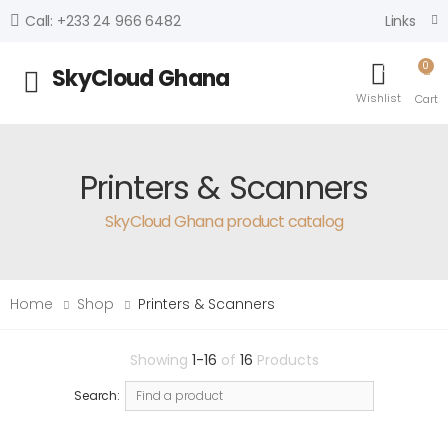
Links
Call: +233 24 966 6482
0
0
SkyCloud Ghana
Toggle mobile menu
Wishlist
Cart
Printers & Scanners
SkyCloud Ghana product catalog
Home
Shop
Printers & Scanners
Showing
1-16
of
16
Products
Search: