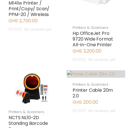
M141w Printer /
Print/Copy/ Scan/
PPM-20 / Wireless
GHS 2,700.00
Printers & Scanners
No reviews yet
Hp OfficeJet Pro
9720 Wide Format
All-in-One Printer
GHS 3,200.00
No reviews yet
Printers & Scanners
Printer Cable 20m
2.0
GHS 200.00
No reviews yet
Printers & Scanners
NCTS NL10-2D
Standing Barcode