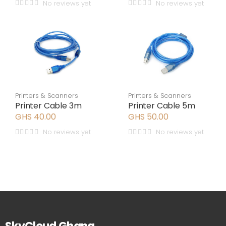
No reviews yet
No reviews yet
Printers & Scanners
Printers & Scanners
Printer Cable 3m
Printer Cable 5m
GHS 40.00
GHS 50.00
No reviews yet
No reviews yet