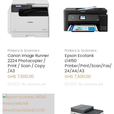
Printers & Scanners
Printers & Scanners
Canon Image Runner
Epson Ecotank
2224 Photocopier /
L14150
Print / Scan / Copy
Printer/Print/Scan/Fax
/A3
24/A4/A3
GHS 7,500.00
GHS 7,500.00
No reviews yet
No reviews yet