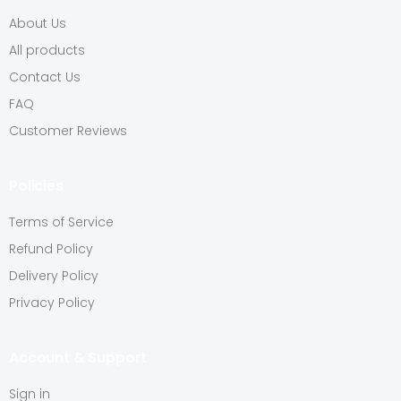
About Us
All products
Contact Us
FAQ
Customer Reviews
Policies
Terms of Service
Refund Policy
Delivery Policy
Privacy Policy
Account & Support
Sign in