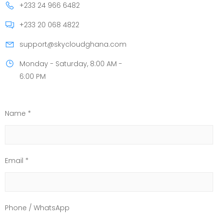
+233 24 966 6482
+233 20 068 4822
support@skycloudghana.com
Monday - Saturday, 8:00 AM -
6:00 PM
Name *
Email *
Phone / WhatsApp