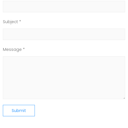
Subject *
Message *
Submit