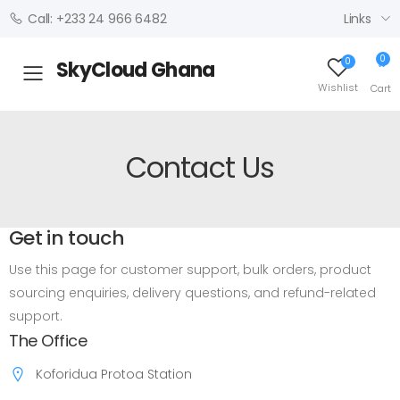
Links
Call: +233 24 966 6482
0
0
SkyCloud Ghana
Toggle mobile menu
Wishlist
Cart
Contact Us
Get in touch
Use this page for customer support, bulk orders, product
sourcing enquiries, delivery questions, and refund-related
support.
The Office
Koforidua Protoa Station