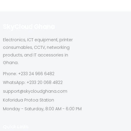
SkyCloud Ghana
Electronics, ICT equipment, printer
consumables, CCTV, networking
products, and IT accessories in
Ghana.
Phone: +233 24 966 6482
WhatsApp: +233 20 068 4822
support@skycloudghana.com
Koforidua Protoa Station
Monday - Saturday, 8:00 AM - 6:00 PM
Quick Links