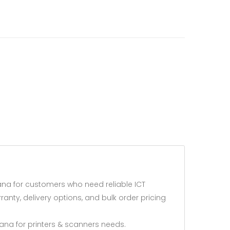
na for customers who need reliable ICT
anty, delivery options, and bulk order pricing
na for printers & scanners needs.