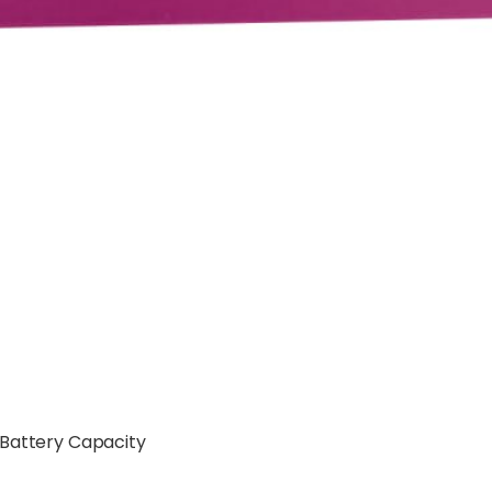
 Battery Capacity