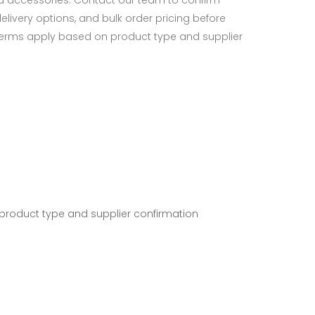
d accessories. Contact our team to confirm
 delivery options, and bulk order pricing before
terms apply based on product type and supplier
 product type and supplier confirmation