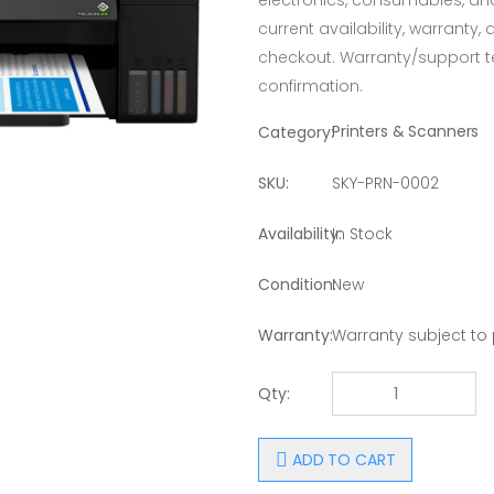
electronics, consumables, an
current availability, warranty,
checkout. Warranty/support 
confirmation.
Printers & Scanners
Category:
SKU:
SKY-PRN-0002
Availability:
In Stock
Condition:
New
Warranty:
Warranty subject to
Qty:
ADD TO CART