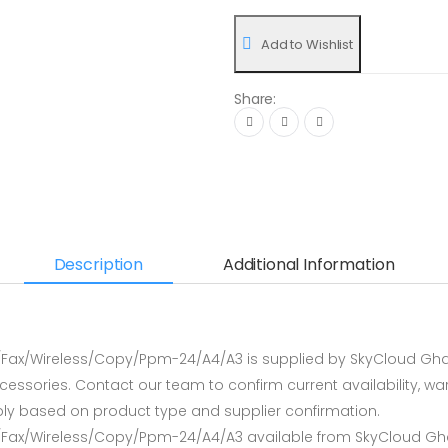
Add to Wishlist
Share:
Description
Additional Information
n/Fax/Wireless/Copy/Ppm-24/A4/A3 is supplied by SkyCloud Gha
sories. Contact our team to confirm current availability, warr
ly based on product type and supplier confirmation.
n/Fax/Wireless/Copy/Ppm-24/A4/A3 available from SkyCloud Gha