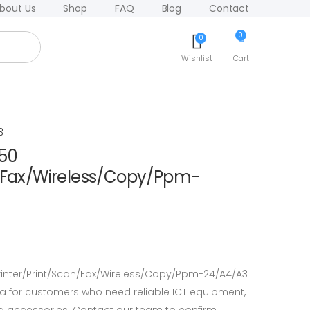
bout Us
Shop
FAQ
Blog
Contact
0
0
Wishlist
Cart
3
150
n/Fax/Wireless/Copy/Ppm-
rinter/Print/Scan/Fax/Wireless/Copy/Ppm-24/A4/A3
a for customers who need reliable ICT equipment,