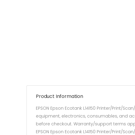
Product Information
EPSON Epson Ecotank L14150 Printer/Print/Sca
equipment, electronics, consumables, and acces
before checkout. Warranty/support terms app
EPSON Epson Ecotank L14150 Printer/Print/Sca