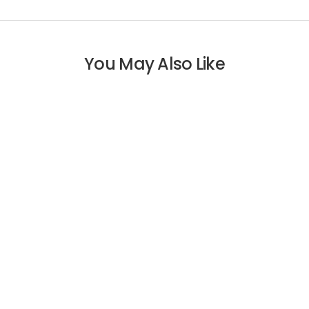
You May Also Like