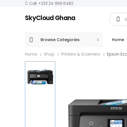
Call: +233 24 966 6482
Search
SkyCloud Ghana
Browse Categories
Home
Home
Shop
Printers & Scanners
Epson Eco