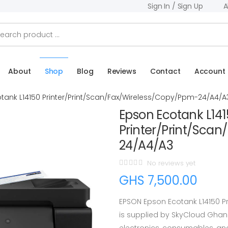
Sign In / Sign Up
A
About
Shop
Blog
Reviews
Contact
Account
tank L14150 Printer/Print/Scan/Fax/Wireless/Copy/Ppm-24/A4/A
Epson Ecotank L14
Printer/Print/Sca
24/A4/A3
No reviews yet
GHS 7,500.00
EPSON Epson Ecotank L14150 P
is supplied by SkyCloud Ghan