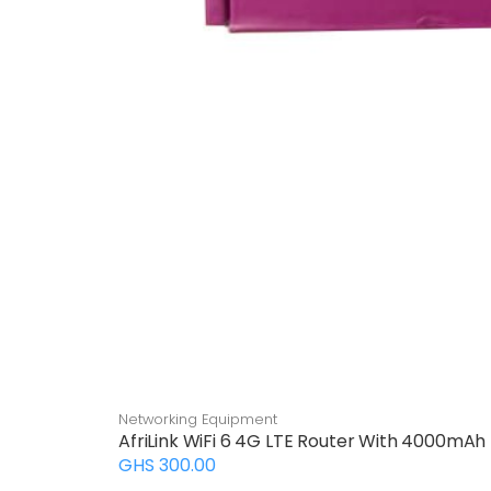
Networking Equipment
AfriLink WiFi 6 4G LTE Router With 4000mAh
GHS 300.00