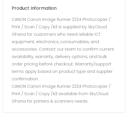
Product Information
CANON Canon Image Runner 2224 Photocopier /
Print / Scan / Copy /A3 is supplied by SkyCloud
Ghana for customers who need reliable ICT
equipment, electronics, consumables, and
accessories. Contact our team to confirm current
availability, warranty, delivery options, and bulk
order pricing before checkout. Warranty/support
terms apply based on product type and supplier
confirmation.
CANON Canon Image Runner 2224 Photocopier /
Print / Scan / Copy /A3 available from SkyCloud
Ghana for printers & scanners needs.