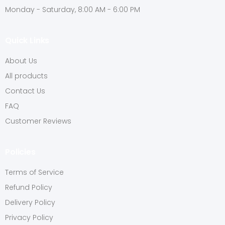
Monday - Saturday, 8:00 AM - 6:00 PM
Quick Links
About Us
All products
Contact Us
FAQ
Customer Reviews
Policies
Terms of Service
Refund Policy
Delivery Policy
Privacy Policy