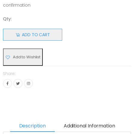
confirmation
Qty:
ADD TO CART
Add to Wishlist
Share:
Description
Additional Information