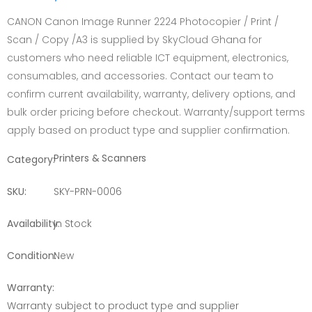
CANON Canon Image Runner 2224 Photocopier / Print /
Scan / Copy /A3 is supplied by SkyCloud Ghana for
customers who need reliable ICT equipment, electronics,
consumables, and accessories. Contact our team to
confirm current availability, warranty, delivery options, and
bulk order pricing before checkout. Warranty/support terms
apply based on product type and supplier confirmation.
Printers & Scanners
Category:
SKU:
SKY-PRN-0006
Availability:
In Stock
Condition:
New
Warranty:
Warranty subject to product type and supplier