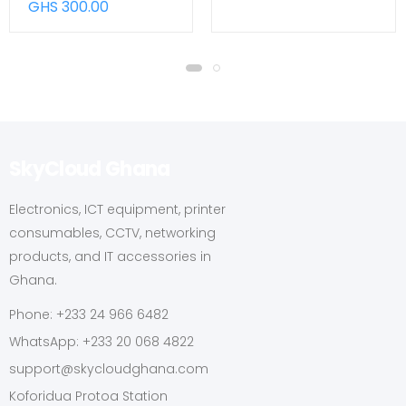
GHS 300.00
SkyCloud Ghana
Electronics, ICT equipment, printer
consumables, CCTV, networking
products, and IT accessories in
Ghana.
Phone: +233 24 966 6482
WhatsApp: +233 20 068 4822
support@skycloudghana.com
Koforidua Protoa Station