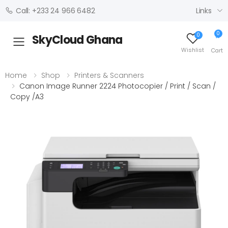
Links
Call: +233 24 966 6482
0
0
SkyCloud Ghana
Toggle mobile menu
Wishlist
Cart
Home
Shop
Printers & Scanners
Canon Image Runner 2224 Photocopier / Print / Scan /
Copy /A3