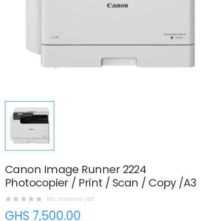
Canon Image Runner 2224
Photocopier / Print / Scan / Copy /A3
No reviews yet
GHS 7,500.00