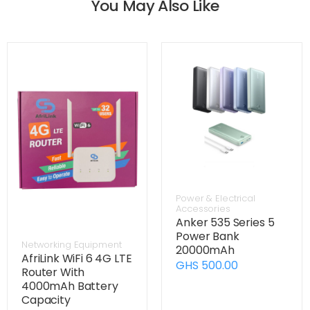
You May Also Like
Power & Electrical
Accessories
Anker 535 Series 5
Power Bank
Networking Equipment
20000mAh
AfriLink WiFi 6 4G LTE
GHS 500.00
Router With
4000mAh Battery
Capacity