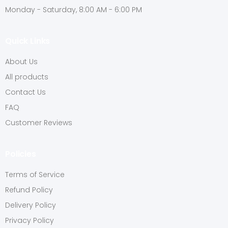
Monday - Saturday, 8:00 AM - 6:00 PM
Quick Links
About Us
All products
Contact Us
FAQ
Customer Reviews
Policies
Terms of Service
Refund Policy
Delivery Policy
Privacy Policy