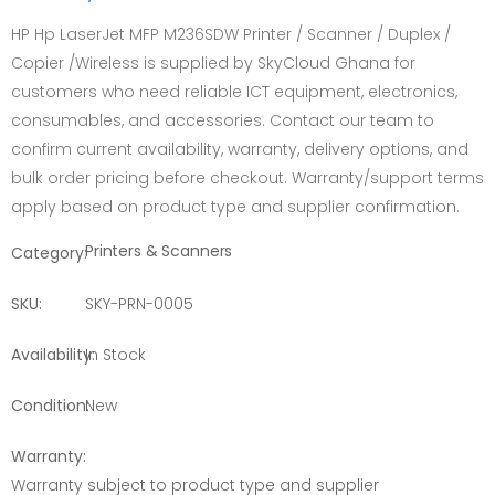
HP Hp LaserJet MFP M236SDW Printer / Scanner / Duplex /
Copier /Wireless is supplied by SkyCloud Ghana for
customers who need reliable ICT equipment, electronics,
consumables, and accessories. Contact our team to
confirm current availability, warranty, delivery options, and
bulk order pricing before checkout. Warranty/support terms
apply based on product type and supplier confirmation.
Printers & Scanners
Category:
SKU:
SKY-PRN-0005
Availability:
In Stock
Condition:
New
Warranty:
Warranty subject to product type and supplier