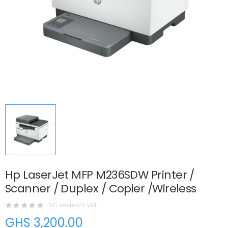
Hp LaserJet MFP M236SDW Printer /
Scanner / Duplex / Copier /Wireless
No reviews yet
GHS 3,200.00