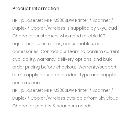
Product Information
HP Hp LaserJet MFP M236SDW Printer / Scanner /
Duplex / Copier /Wireless is supplied by SkyCloud
Ghana for customers who need reliable ICT
equipment, electronics, consumables, and
accessories. Contact our team to confirm current
availability, warranty, delivery options, and bulk
order pricing before checkout. Warranty/support
terms apply based on product type and supplier
confirmation.
HP Hp LaserJet MFP M236SDW Printer / Scanner /
Duplex / Copier /Wireless available from SkyCloud
Ghana for printers & scanners needs.