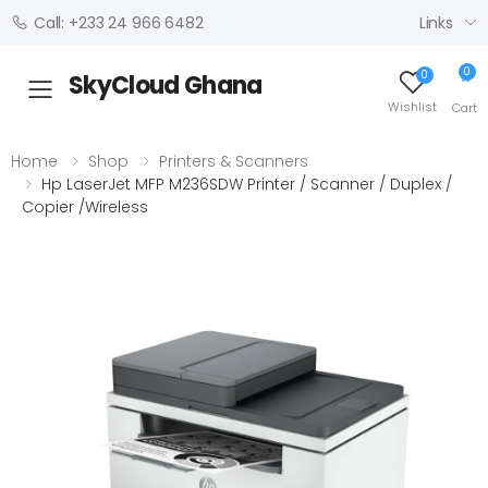
Links
Call: +233 24 966 6482
0
0
SkyCloud Ghana
Toggle mobile menu
Wishlist
Cart
Home
Shop
Printers & Scanners
Hp LaserJet MFP M236SDW Printer / Scanner / Duplex /
Copier /Wireless