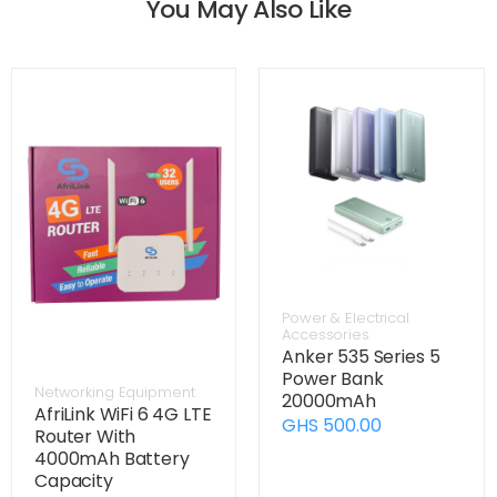
You May Also Like
Power & Electrical
Accessories
Anker 535 Series 5
Power Bank
Networking Equipment
20000mAh
AfriLink WiFi 6 4G LTE
GHS 500.00
Router With
4000mAh Battery
Capacity