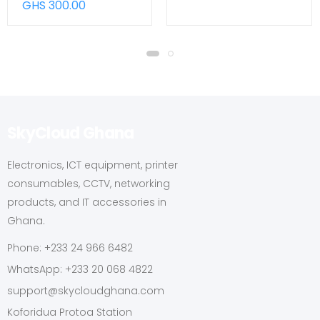
GHS 300.00
SkyCloud Ghana
Electronics, ICT equipment, printer
consumables, CCTV, networking
products, and IT accessories in
Ghana.
Phone: +233 24 966 6482
WhatsApp: +233 20 068 4822
support@skycloudghana.com
Koforidua Protoa Station