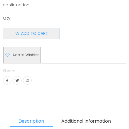
confirmation
Qty:
ADD TO CART
Add to Wishlist
Share:
Description
Additional Information