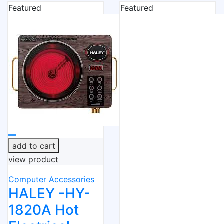
Featured
Featured
add to cart
view product
Computer Accessories
HALEY -HY-
1820A Hot