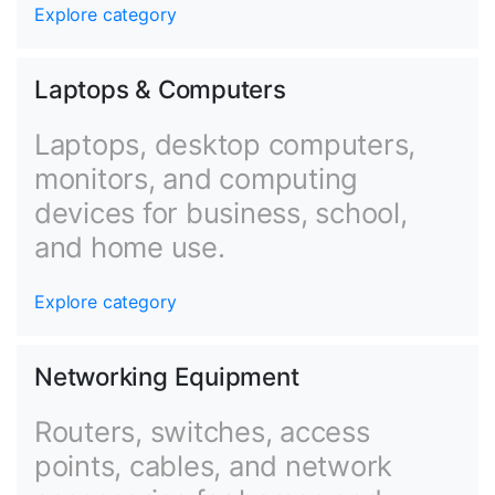
Explore category
Laptops & Computers
Laptops, desktop computers,
monitors, and computing
devices for business, school,
and home use.
Explore category
Networking Equipment
Routers, switches, access
points, cables, and network