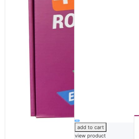
add to cart
view product