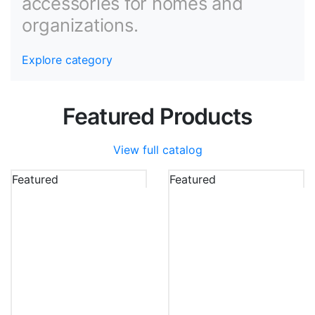
accessories for homes and
organizations.
Explore category
Featured Products
View full catalog
Featured
Featured