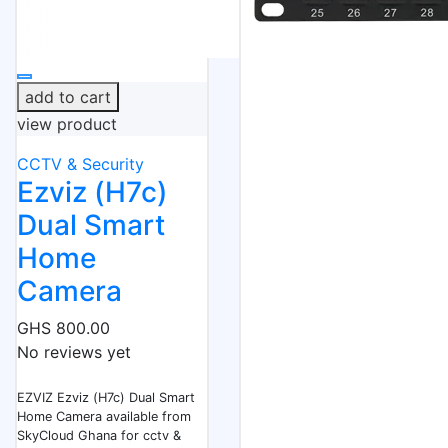
add to cart
view product
CCTV & Security
Ezviz (H7c)
Dual Smart
Home
Camera
GHS 800.00
No reviews yet
EZVIZ Ezviz (H7c) Dual Smart
Home Camera available from
SkyCloud Ghana for cctv &