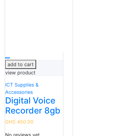
add to cart
view product
ICT Supplies &
Accessories
Digital Voice
Recorder 8gb
GHS 450.00
No reviews yet