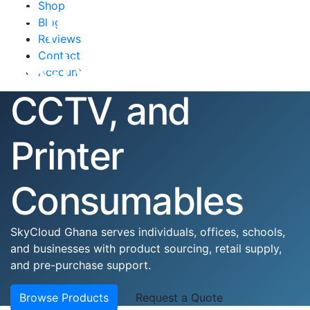
Equipment,
Shop
Blog
Reviews
Networking,
Contact
Account
CCTV, and
Printer
Consumables
SkyCloud Ghana serves individuals, offices, schools,
and businesses with product sourcing, retail supply,
and pre-purchase support.
Browse Products
Request a Quote