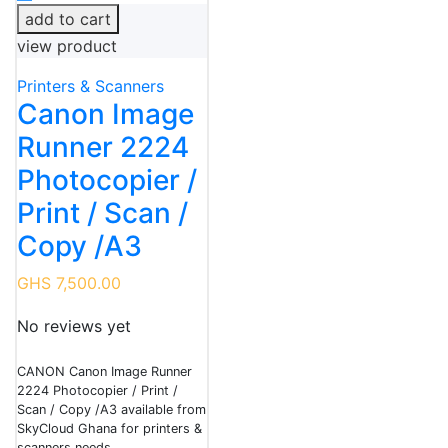
add to cart
view product
Printers & Scanners
Canon Image
Runner 2224
Photocopier /
Print / Scan /
Copy /A3
GHS 7,500.00
No reviews yet
CANON Canon Image Runner
2224 Photocopier / Print /
Scan / Copy /A3 available from
SkyCloud Ghana for printers &
scanners needs.