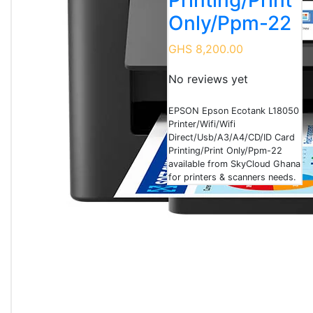
Printing/Print
Only/Ppm-22
GHS 8,200.00
No reviews yet
EPSON Epson Ecotank L18050
Printer/Wifi/Wifi
Direct/Usb/A3/A4/CD/ID Card
Printing/Print Only/Ppm-22
available from SkyCloud Ghana
for printers & scanners needs.