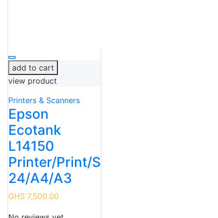
add to cart
view product
Printers & Scanners
Epson
Ecotank
L14150
Printer/Print/Scan/Fax/Wireles
24/A4/A3
GHS 7,500.00
No reviews yet