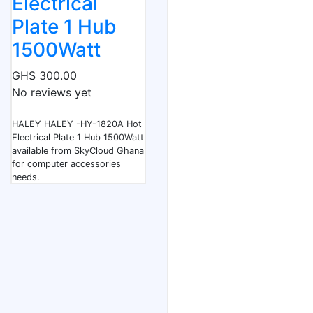
Electrical
Plate 1 Hub
1500Watt
GHS 300.00
No reviews yet
HALEY HALEY -HY-1820A Hot
Electrical Plate 1 Hub 1500Watt
available from SkyCloud Ghana
for computer accessories
needs.