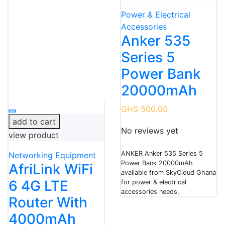
Power & Electrical
Accessories
Anker 535
Series 5
Power Bank
20000mAh
GHS 500.00
add to cart
No reviews yet
view product
ANKER Anker 535 Series 5
Networking Equipment
Power Bank 20000mAh
AfriLink WiFi
available from SkyCloud Ghana
6 4G LTE
for power & electrical
accessories needs.
Router With
4000mAh