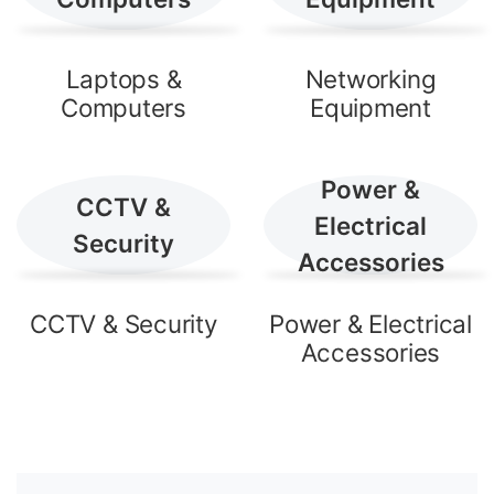
Laptops &
Networking
Computers
Equipment
Power &
CCTV &
Electrical
Security
Accessories
CCTV & Security
Power & Electrical
Accessories