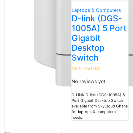
Laptops & Computers
D-link (DGS-
1005A) 5 Port
Gigabit
Desktop
Switch
GHS 250.00
No reviews yet
D-LINK D-link (DGS-1005A) 5
Port Gigabit Desktop Switch
available from SkyCloud Ghana
for laptops & computers
needs.