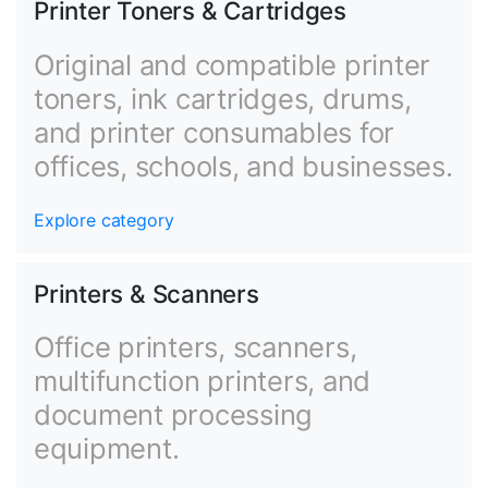
Printer Toners & Cartridges
Original and compatible printer
toners, ink cartridges, drums,
and printer consumables for
offices, schools, and businesses.
Explore category
Printers & Scanners
Office printers, scanners,
multifunction printers, and
document processing
equipment.