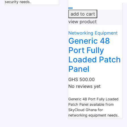
security needs.
add to cart
view product
Networking Equipment
Generic 48
Port Fully
Loaded Patch
Panel
GHS 500.00
No reviews yet
Generic 48 Port Fully Loaded
Patch Panel available from
SkyCloud Ghana for
networking equipment needs.