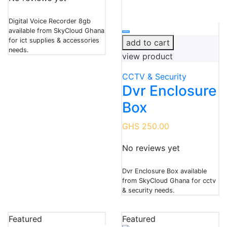
Digital Voice Recorder 8gb
available from SkyCloud Ghana
for ict supplies & accessories
add to cart
needs.
view product
CCTV & Security
Dvr Enclosure
Box
GHS 250.00
No reviews yet
Dvr Enclosure Box available
from SkyCloud Ghana for cctv
& security needs.
Featured
Featured