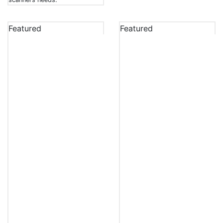
Featured
Featured