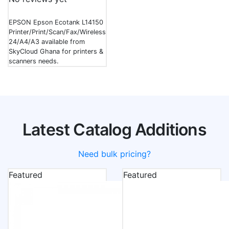
EPSON Epson Ecotank L14150
Printer/Print/Scan/Fax/Wireless/Copy/Ppm-
24/A4/A3 available from
SkyCloud Ghana for printers &
scanners needs.
Latest Catalog Additions
Need bulk pricing?
Featured
Featured