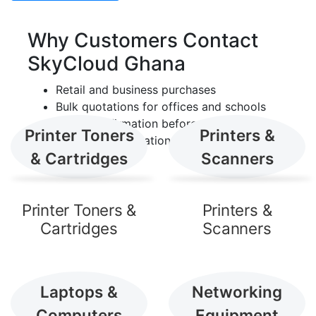
Shop by Category
Why Customers Contact
Browse the main product lines
SkyCloud Ghana
currently presented by SkyCloud
Retail and business purchases
Ghana.
Bulk quotations for offices and schools
Stock confirmation before payment
Printer Toners
Printers &
Delivery coordination across Ghana
& Cartridges
Scanners
Printer Toners &
Printers &
Cartridges
Scanners
Laptops &
Networking
Computers
Equipment