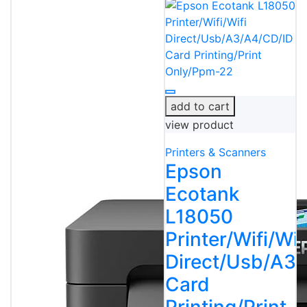
add to cart
view product
Printers & Scanners
Epson
Ecotank
L18050
Printer/Wifi/Wif
Direct/Usb/A3
Card