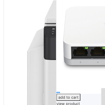
add to cart
view product