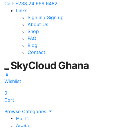
Call: +233 24 966 6482
Links
Sign in / Sign up
About Us
Shop
FAQ
Blog
Contact
SkyCloud Ghana
Toggle mobile menu
0
Wishlist
0
Cart
Technology Supply in Ghana
Browse Categories
Electronics, ICT
Home
About