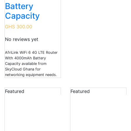
Battery
Capacity
GHS 300.00
No reviews yet
AfriLink WiFi 6 4G LTE Router
With 4000mAh Battery
Capacity available from
SkyCloud Ghana for
networking equipment needs.
Featured
Featured