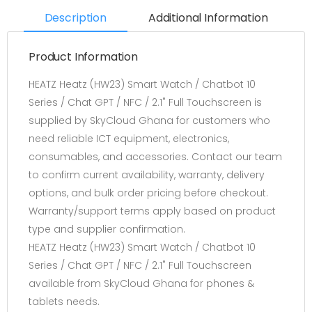
Description
Additional Information
Product Information
HEATZ Heatz (HW23) Smart Watch / Chatbot 10
Series / Chat GPT / NFC / 2.1" Full Touchscreen is
supplied by SkyCloud Ghana for customers who
need reliable ICT equipment, electronics,
consumables, and accessories. Contact our team
to confirm current availability, warranty, delivery
options, and bulk order pricing before checkout.
Warranty/support terms apply based on product
type and supplier confirmation.
HEATZ Heatz (HW23) Smart Watch / Chatbot 10
Series / Chat GPT / NFC / 2.1" Full Touchscreen
available from SkyCloud Ghana for phones &
tablets needs.