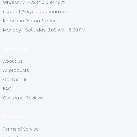
WhatsApp: +233 20 068 4822
support@skycloudghana.com
Koforidua Protoa Station
Monday - Saturday, 8:00 AM - 6:00 PM
Quick Links
About Us
All products
Contact Us
FAQ
Customer Reviews
Policies
Terms of Service