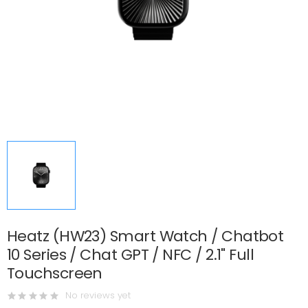
Heatz (HW23) Smart Watch / Chatbot
10 Series / Chat GPT / NFC / 2.1" Full
Touchscreen
No reviews yet