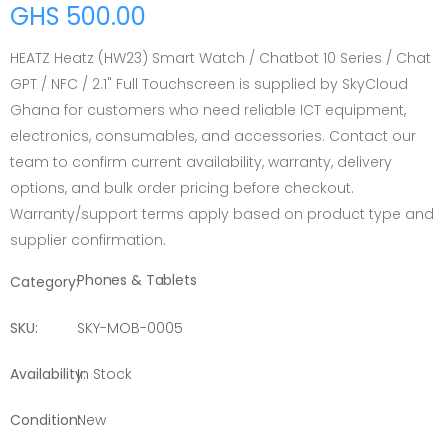
GHS 500.00
HEATZ Heatz (HW23) Smart Watch / Chatbot 10 Series / Chat
GPT / NFC / 2.1" Full Touchscreen is supplied by SkyCloud
Ghana for customers who need reliable ICT equipment,
electronics, consumables, and accessories. Contact our
team to confirm current availability, warranty, delivery
options, and bulk order pricing before checkout.
Warranty/support terms apply based on product type and
supplier confirmation.
Phones & Tablets
Category:
SKU:
SKY-MOB-0005
Availability:
In Stock
Condition:
New