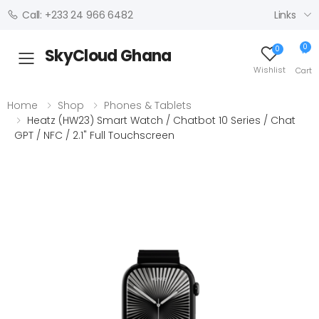
Links
Call: +233 24 966 6482
0
0
SkyCloud Ghana
Toggle mobile menu
Wishlist
Cart
Home
Shop
Phones & Tablets
Heatz (HW23) Smart Watch / Chatbot 10 Series / Chat
GPT / NFC / 2.1" Full Touchscreen