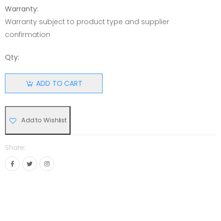
Warranty:
Warranty subject to product type and supplier
confirmation
Qty:
ADD TO CART
Add to Wishlist
Share: