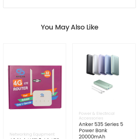
You May Also Like
Power & Electrical
Accessories
Anker 535 Series 5
Power Bank
Networking Equipment
20000mAh