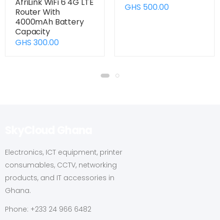
AfriLink WiFi 6 4G LTE
GHS 500.00
Router With
4000mAh Battery
Capacity
GHS 300.00
SkyCloud Ghana
Electronics, ICT equipment, printer
consumables, CCTV, networking
products, and IT accessories in
Ghana.
Phone: +233 24 966 6482