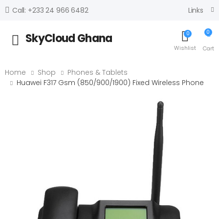
Links
Call: +233 24 966 6482
0
0
SkyCloud Ghana
Toggle mobile menu
Wishlist
Cart
Home
Shop
Phones & Tablets
Huawei F317 Gsm (850/900/1900) Fixed Wireless Phone