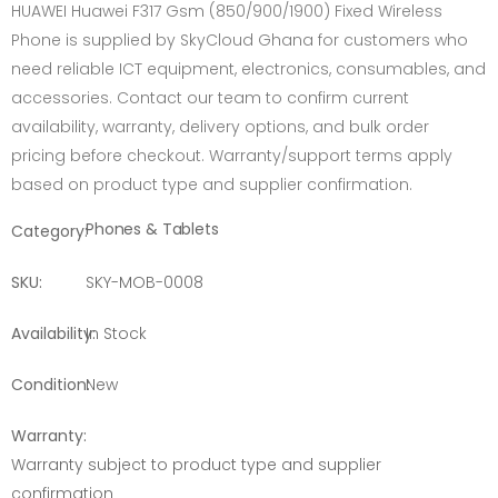
HUAWEI Huawei F317 Gsm (850/900/1900) Fixed Wireless
Phone is supplied by SkyCloud Ghana for customers who
need reliable ICT equipment, electronics, consumables, and
accessories. Contact our team to confirm current
availability, warranty, delivery options, and bulk order
pricing before checkout. Warranty/support terms apply
based on product type and supplier confirmation.
Phones & Tablets
Category:
SKU:
SKY-MOB-0008
Availability:
In Stock
Condition:
New
Warranty:
Warranty subject to product type and supplier
confirmation