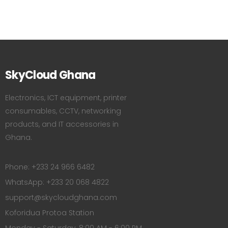
SkyCloud Ghana
Electronics, ICT equipment, printer
consumables, CCTV, networking
products, and IT accessories in
Ghana.
Phone: +233 24 966 6482
WhatsApp: +233 20 068 4822
support@skycloudghana.com
Koforidua Protoa Station