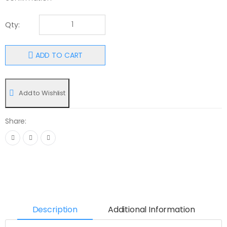
Qty:
ADD TO CART
Add to Wishlist
Share:
Description
Additional Information