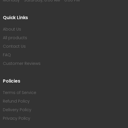
Monday - Saturday, 8:00 AM - 6:00 PM
Quick Links
About Us
All products
Contact Us
FAQ
Customer Reviews
Policies
Terms of Service
Refund Policy
Delivery Policy
Privacy Policy