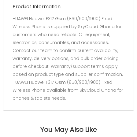
Product Information
HUAWEI Huawei F317 Gsm (850/900/1900) Fixed
Wireless Phone is supplied by SkyCloud Ghana for
customers who need reliable ICT equipment,
electronics, consumables, and accessories.
Contact our team to confirm current availability,
warranty, delivery options, and bulk order pricing
before checkout. Warranty/support terms apply
based on product type and supplier confirmation.
HUAWEI Huawei F317 Gsm (850/900/1900) Fixed
Wireless Phone available from SkyCloud Ghana for
phones & tablets needs.
You May Also Like