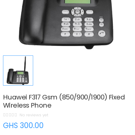
Huawei F317 Gsm (850/900/1900) Fixed
Wireless Phone
No reviews yet
GHS 300.00