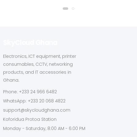
SkyCloud Ghana
Electronics, ICT equipment, printer
consumables, CCTV, networking
products, and IT accessories in
Ghana.
Phone: +233 24 966 6482
WhatsApp: +233 20 068 4822
support@skycloudghana.com
Koforidua Protoa Station
Monday - Saturday, 8:00 AM - 6:00 PM