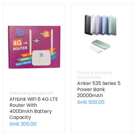
Power & Electrical
Accessories
Anker 535 Series 5
Power Bank
Networking Equipment
20000mAh
AfriLink WiFi 6 4G LTE
GHS 500.00
Router With
4000mAh Battery
Capacity
GHS 300.00