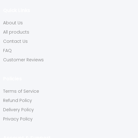
Quick Links
About Us
All products
Contact Us
FAQ
Customer Reviews
Policies
Terms of Service
Refund Policy
Delivery Policy
Privacy Policy
Account & Support