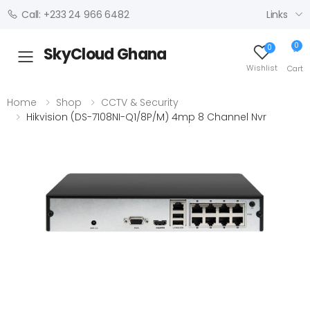
Links
Call: +233 24 966 6482
0
0
SkyCloud Ghana
Toggle mobile menu
Wishlist
Cart
Home
Shop
CCTV & Security
Hikvision (DS-7108NI-Q1/8P/M) 4mp 8 Channel Nvr