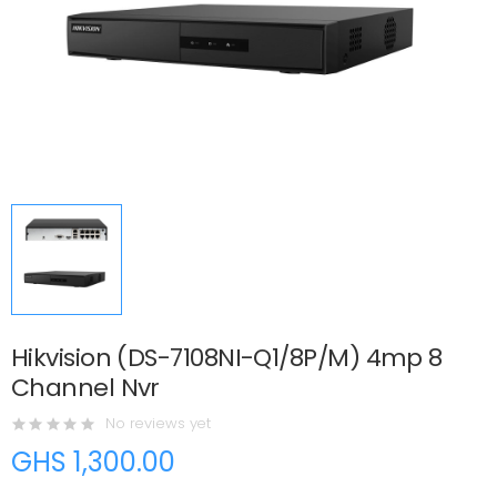
Hikvision (DS-7108NI-Q1/8P/M) 4mp 8
Channel Nvr
No reviews yet
GHS 1,300.00