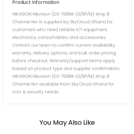
Product Information
HIKVISION Hikvision (DS-7108NI-Q1/8P/M) 4mp 8
Channel Nvr is supplied by SkyCloud Ghana for
customers who need reliable ICT equipment,
electronics, consumables, and accessories.
Contact our team to confirm current availability,
warranty, delivery options, and bulk order pricing
before checkout. Warranty/support terms apply
based on product type and supplier confirmation.
HIKVISION Hikvision (DS-7108NI-Q1/8P/M) 4mp 8
Channel Nvr available from SkyCloud Ghana for
cctv & security needs.
You May Also Like