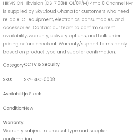
HIKVISION Hikvision (DS-7108NI-Q1/8P/M) 4mp 8 Channel Nvr
is supplied by SkyCloud Ghana for customers who need
reliable ICT equipment, electronics, consumables, and
accessories. Contact our team to confirm current
availability, warranty, delivery options, and bulk order
pricing before checkout. Warranty/support terms apply
based on product type and supplier confirmation.
CCTV & Security
Category:
SKU:
SKY-SEC-0008
Availability:
In Stock
Condition:
New
Warranty:
Warranty subject to product type and supplier
confirmation