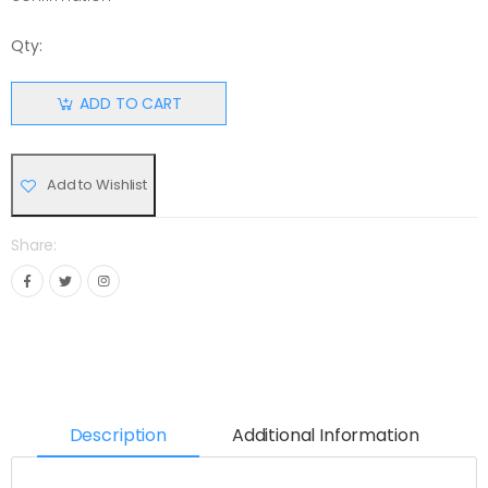
Qty:
ADD TO CART
Add to Wishlist
Share:
Description
Additional Information