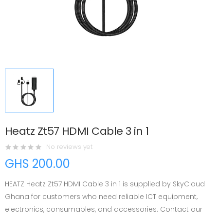
Heatz Zt57 HDMI Cable 3 in 1
No reviews yet
GHS 200.00
HEATZ Heatz Zt57 HDMI Cable 3 in 1 is supplied by SkyCloud
Ghana for customers who need reliable ICT equipment,
electronics, consumables, and accessories. Contact our