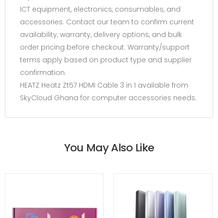
ICT equipment, electronics, consumables, and
accessories. Contact our team to confirm current
availability, warranty, delivery options, and bulk
order pricing before checkout. Warranty/support
terms apply based on product type and supplier
confirmation.
HEATZ Heatz Zt57 HDMI Cable 3 in 1 available from
SkyCloud Ghana for computer accessories needs.
You May Also Like