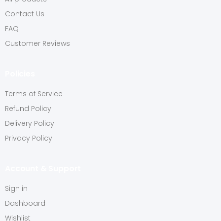
Contact Us
FAQ
Customer Reviews
Policies
Terms of Service
Refund Policy
Delivery Policy
Privacy Policy
Account & Support
Sign in
Dashboard
Wishlist