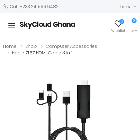
Links
Call: +233 24 966 6482
0
0
SkyCloud Ghana
Toggle mobile menu
Wishlist
Cart
Home
Shop
Computer Accessories
Heatz Zt57 HDMI Cable 3 In 1