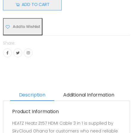
ADD TO CART
Add to Wishlist
Share:
Description
Additional Information
Product Information
HEATZ Heatz Zt57 HDMI Cable 3 in 1 is supplied by
SkyCloud Ghana for customers who need reliable