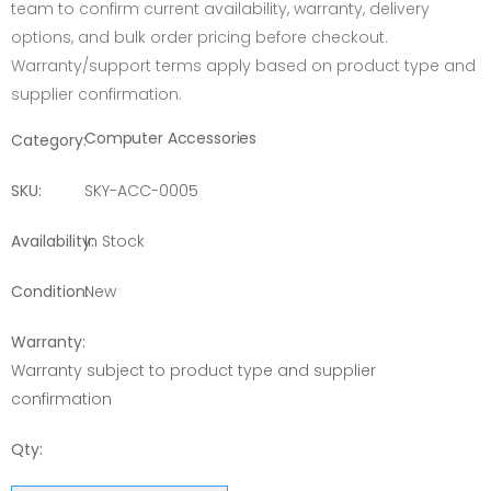
team to confirm current availability, warranty, delivery
options, and bulk order pricing before checkout.
Warranty/support terms apply based on product type and
supplier confirmation.
Computer Accessories
Category:
SKU:
SKY-ACC-0005
Availability:
In Stock
Condition:
New
Warranty:
Warranty subject to product type and supplier
confirmation
Qty: