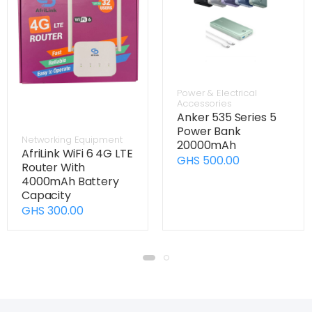
Power & Electrical
Accessories
Anker 535 Series 5
Power Bank
Networking Equipment
20000mAh
AfriLink WiFi 6 4G LTE
GHS 500.00
Router With
4000mAh Battery
Capacity
GHS 300.00