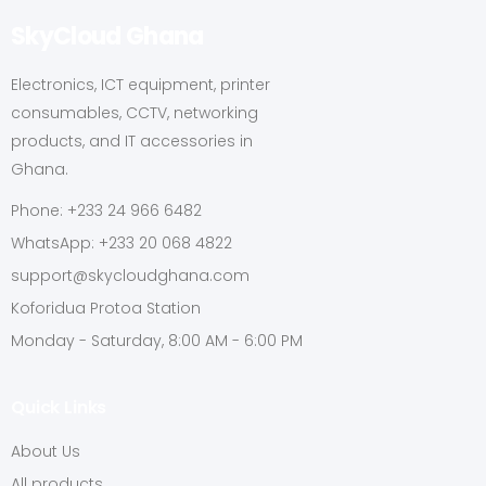
SkyCloud Ghana
Electronics, ICT equipment, printer
consumables, CCTV, networking
products, and IT accessories in
Ghana.
Phone: +233 24 966 6482
WhatsApp: +233 20 068 4822
support@skycloudghana.com
Koforidua Protoa Station
Monday - Saturday, 8:00 AM - 6:00 PM
Quick Links
About Us
All products