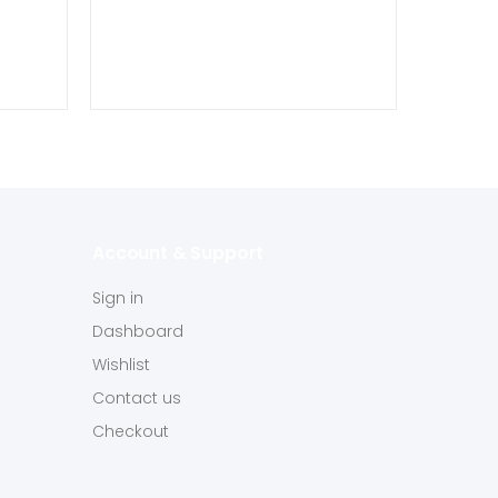
Account & Support
Sign in
Dashboard
Wishlist
Contact us
Checkout