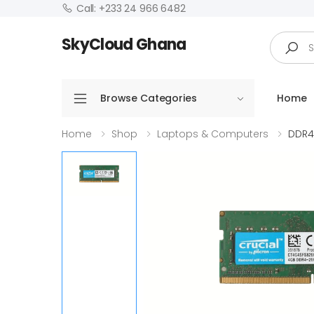
Call: +233 24 966 6482
Search
SkyCloud Ghana
Browse Categories
Home
Home
Shop
Laptops & Computers
DDR4