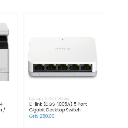
Laptops & Computers
24
D-link (DGS-1005A) 5 Port
n /
Gigabit Desktop Switch
GHS 250.00