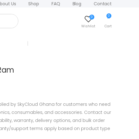
bout Us
Shop
FAQ
Blog
Contact
0
0
Wishlist
Cart
 Ram
lied by SkyCloud Ghana for customers who need
ronics, consumables, and accessories. Contact our
ility, warranty, delivery options, and bulk order
ranty/support terms apply based on product type