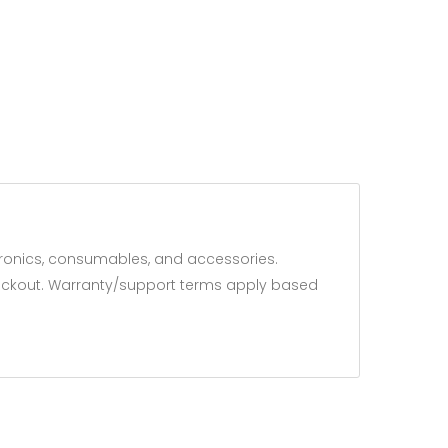
ronics, consumables, and accessories.
 checkout. Warranty/support terms apply based