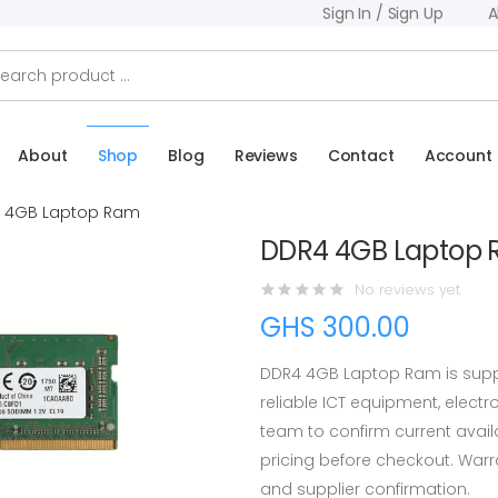
Sign In / Sign Up
A
About
Shop
Blog
Reviews
Contact
Account
 4GB Laptop Ram
DDR4 4GB Laptop
No reviews yet
GHS 300.00
DDR4 4GB Laptop Ram is supp
reliable ICT equipment, elect
team to confirm current availab
pricing before checkout. War
and supplier confirmation.