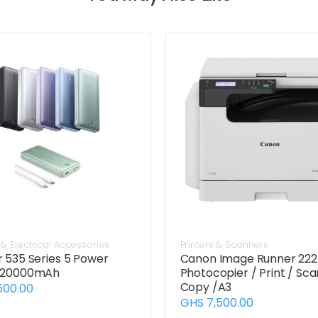
& Electrical Accessories
Printers & Scanners
 535 Series 5 Power
Canon Image Runner 22
 20000mAh
Photocopier / Print / Sca
Copy /A3
500.00
GHS 7,500.00