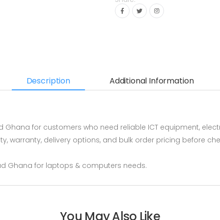
Description
Additional Information
 Ghana for customers who need reliable ICT equipment, elect
ity, warranty, delivery options, and bulk order pricing before
ud Ghana for laptops & computers needs.
You May Also Like