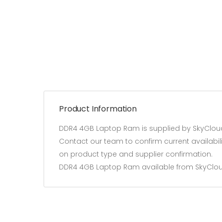
Product Information
DDR4 4GB Laptop Ram is supplied by SkyCloud
Contact our team to confirm current availabil
on product type and supplier confirmation.
DDR4 4GB Laptop Ram available from SkyClo