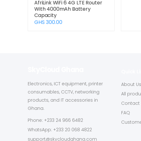
AfriLink WiFi 6 4G LTE Router
With 4000mAh Battery
Capacity
GHS 300.00
SkyCloud Ghana
Quick L
Electronics, ICT equipment, printer
About U
consumables, CCTV, networking
All prod
products, and IT accessories in
Contact
Ghana.
FAQ
Phone: +233 24 966 6482
Custome
WhatsApp: +233 20 068 4822
support@skycloudghana.com