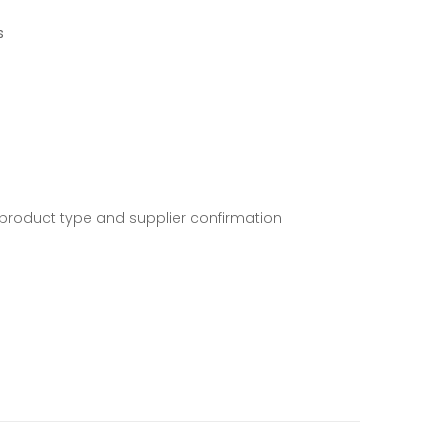
s
 product type and supplier confirmation