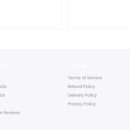
inks
Policies
s
Terms of Service
ucts
Refund Policy
 Us
Delivery Policy
Privacy Policy
r Reviews