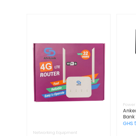
Power 
Anker
Bank
GHS 
Networking Equipment