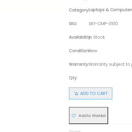
Laptops & Computer
Category:
SKU:
SKY-CMP-0100
Availability:
In Stock
Condition:
New
Warranty:
Warranty subject to
Qty:
ADD TO CART
Add to Wishlist
Share: