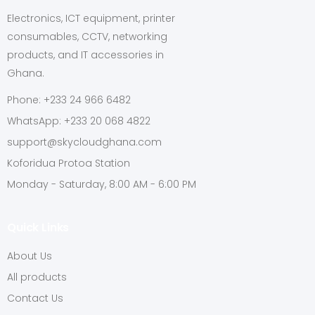
Electronics, ICT equipment, printer
consumables, CCTV, networking
products, and IT accessories in
Ghana.
Phone: +233 24 966 6482
WhatsApp: +233 20 068 4822
support@skycloudghana.com
Koforidua Protoa Station
Monday - Saturday, 8:00 AM - 6:00 PM
Quick Links
About Us
All products
Contact Us