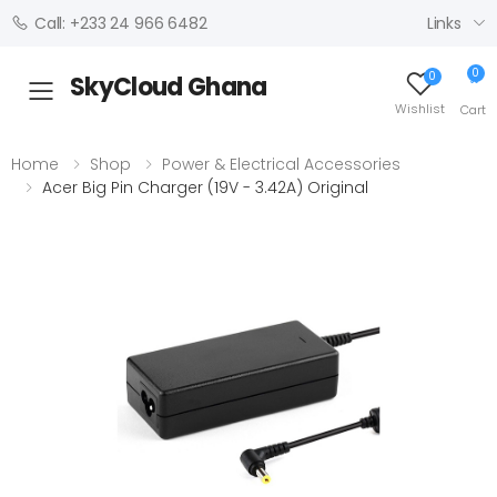
Links
Call: +233 24 966 6482
0
0
SkyCloud Ghana
Toggle mobile menu
Wishlist
Cart
Home
Shop
Power & Electrical Accessories
Acer Big Pin Charger (19V - 3.42A) Original