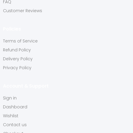
FAQ
Customer Reviews
Policies
Terms of Service
Refund Policy
Delivery Policy
Privacy Policy
Account & Support
Sign in
Dashboard
Wishlist
Contact us