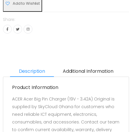
Add to Wishlist
Share:
Description
Additional Information
Product Information
ACER Acer Big Pin Charger (19V - 3.42A) Original is
supplied by SkyCloud Ghana for customers who
need reliable ICT equipment, electronics,
consumables, and accessories. Contact our team
to confirm current availability, warranty, delivery