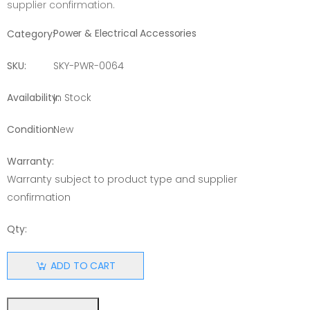
supplier confirmation.
Power & Electrical Accessories
Category:
SKU:
SKY-PWR-0064
Availability:
In Stock
Condition:
New
Warranty:
Warranty subject to product type and supplier
confirmation
Qty:
ADD TO CART