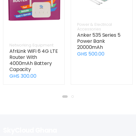
Power & Electrical
Accessories
Anker 535 Series 5
Power Bank
Networking Equipment
20000mAh
AfriLink WiFi 6 4G LTE
GHS 500.00
Router With
4000mAh Battery
Capacity
GHS 300.00
SkyCloud Ghana