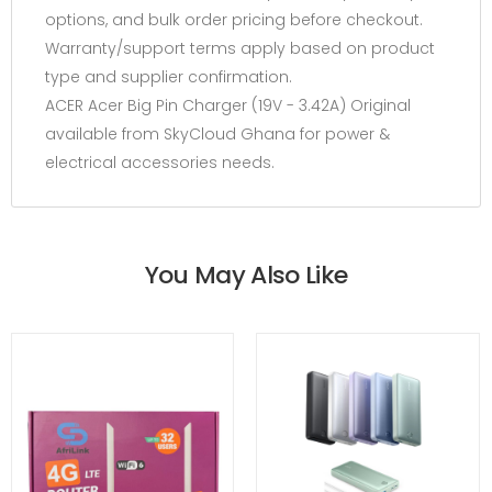
options, and bulk order pricing before checkout.
Warranty/support terms apply based on product
type and supplier confirmation.
ACER Acer Big Pin Charger (19V - 3.42A) Original
available from SkyCloud Ghana for power &
electrical accessories needs.
You May Also Like