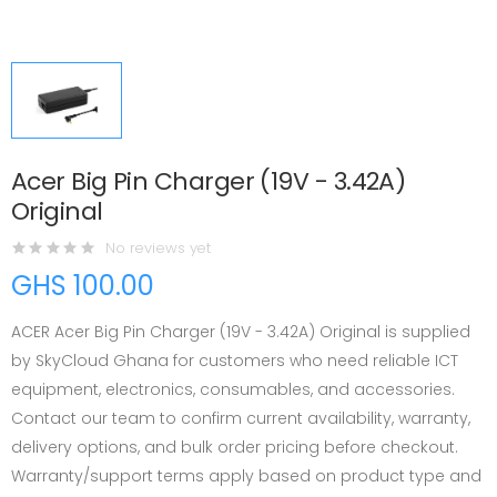
Acer Big Pin Charger (19V - 3.42A)
Original
No reviews yet
GHS 100.00
ACER Acer Big Pin Charger (19V - 3.42A) Original is supplied
by SkyCloud Ghana for customers who need reliable ICT
equipment, electronics, consumables, and accessories.
Contact our team to confirm current availability, warranty,
delivery options, and bulk order pricing before checkout.
Warranty/support terms apply based on product type and