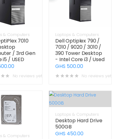
s & Computers
Laptops & Computers
OptiPlex 7010
Dell Optiplex 790 /
esktop
7010 / 9020 / 3010 /
ter / 3rd Gen
390 Tower Desktop
e i5 / USED
- Intel Core i3 / Used
600.00
GHS 500.00
No reviews yet
No reviews yet
Laptops & Computers
Desktop Hard Drive
500GB
GHS 450.00
s & Computers