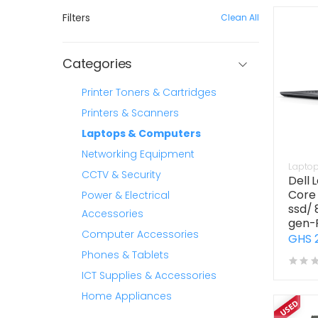
Filters
Clean All
Categories
Printer Toners & Cartridges
Printers & Scanners
Laptops & Computers
Networking Equipment
Lapto
CCTV & Security
Dell 
Core 
Power & Electrical
ssd/ 
Accessories
gen-
Computer Accessories
GHS 
Phones & Tablets
ICT Supplies & Accessories
Home Appliances