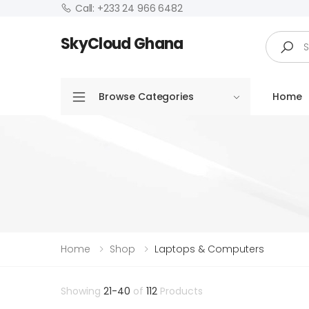
Call: +233 24 966 6482
Search
SkyCloud Ghana
Browse Categories
Home
Home
Shop
Laptops & Computers
Showing
21-40
of
112
Products