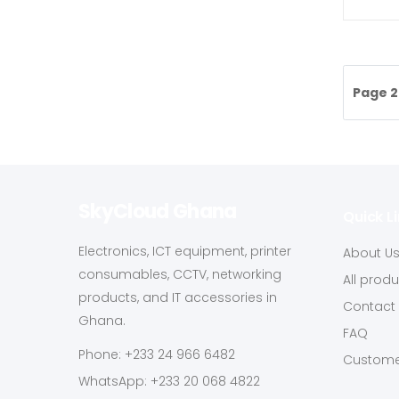
Page 2
SkyCloud Ghana
Quick L
Electronics, ICT equipment, printer
About U
consumables, CCTV, networking
All prod
products, and IT accessories in
Contact
Ghana.
FAQ
Phone: +233 24 966 6482
Custome
WhatsApp: +233 20 068 4822