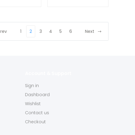
Prev
1
2
3
4
5
6
Next
Account & Support
Sign in
Dashboard
Wishlist
Contact us
Checkout