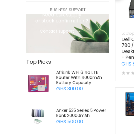
quotations and sourcing
BUSINESS SUPPORT
Need bulk supply
or stock confirmation?
Contact support
Lapto
Dell 
780 /
Desk
- Pen
Top Picks
GHS 
AfriLink WiFi 6 4G LTE
Router With 4000mAh
Battery Capacity
GHS 300.00
Anker 535 Series 5 Power
Bank 20000mAh
GHS 500.00