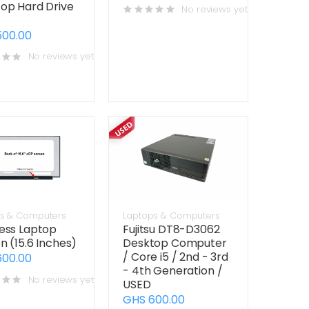
op Hard Drive
No reviews yet
500.00
No reviews yet
s & Computers
Laptops & Computers
ess Laptop
Fujitsu DT8-D3062
n (15.6 Inches)
Desktop Computer
/ Core i5 / 2nd - 3rd
600.00
- 4th Generation /
No reviews yet
USED
GHS 600.00