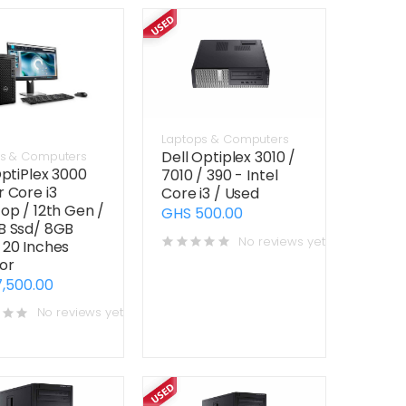
Laptops & Computers
Dell Optiplex 3010 /
s & Computers
OptiPlex 3000
7010 / 390 - Intel
 Core i3
Core i3 / Used
op / 12th Gen /
GHS 500.00
B Ssd/ 8GB
No reviews yet
20 Inches
or
,500.00
No reviews yet