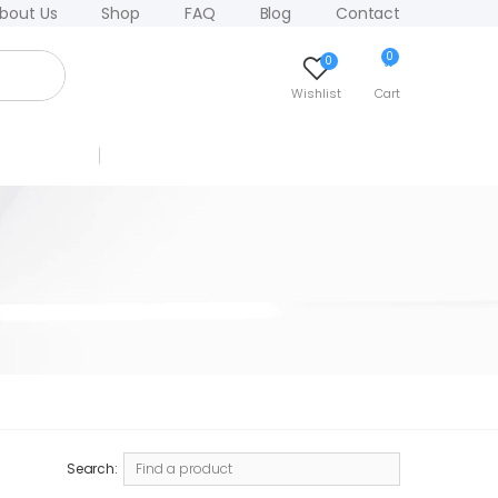
bout Us
Shop
FAQ
Blog
Contact
0
0
Wishlist
Cart
Search: