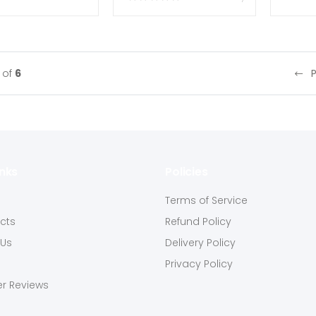
of
6
inks
Policies
s
Terms of Service
ucts
Refund Policy
 Us
Delivery Policy
Privacy Policy
r Reviews