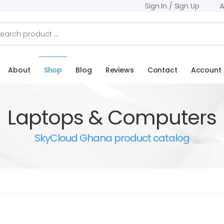
Sign In / Sign Up
A
About
Shop
Blog
Reviews
Contact
Account
Laptops & Computers
SkyCloud Ghana product catalog