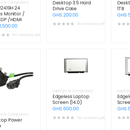
Desktop 3.5 Hard
Deskt
ps & Computers
U2419H 24
Drive Case
1TB
s Monitor /
GHS 200.00
GHS 
/DP /HDMI
No reviews yet
2,500.00
No reviews yet
Laptops & Computers
Laptop
Edgeless Laptop
Edgel
Screen (14.0)
Scree
GHS 600.00
GHS 
ps & Computers
No reviews yet
top Power
e