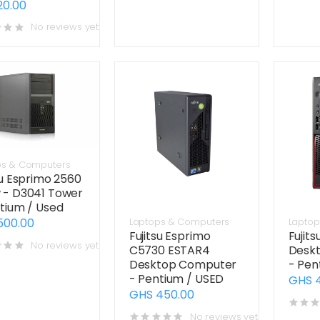
20.00
No reviews yet
ps & Computers
su Esprimo 2560
 - D3041 Tower
tium / Used
500.00
Laptops & Computers
Laptop
Fujitsu Esprimo
Fujit
No reviews yet
C5730 ESTAR4
Desk
Desktop Computer
- Pen
- Pentium / USED
GHS 
GHS 450.00
No reviews yet