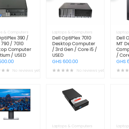
ps & Computers
Laptops & Computers
Laptop
OptiPlex 390 /
Dell OptiPlex 7010
Dell 
 790 / 7010
Desktop Computer
MT D
top Computer
/ 3rd Gen / Core i5 /
Compu
tium / USED
USED
/ Cor
500.00
GHS 600.00
GHS 
No reviews yet
No reviews yet
Laptops & Computers
Laptop