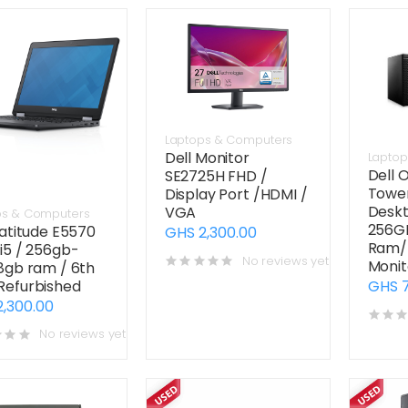
Laptops & Computers
Dell Monitor
Laptop
Dell 
SE2725H FHD /
Tower
Display Port /HDMI /
Deskt
VGA
ps & Computers
256G
Latitude E5570
GHS 2,300.00
Ram/ 
i5 / 256gb-
No reviews yet
Monit
8gb ram / 6th
Refurbished
GHS 7
2,300.00
No reviews yet