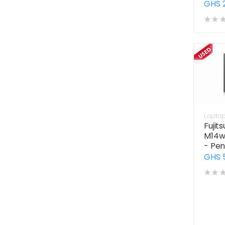
GHS 
Lapto
Fujit
M14w
- Pen
GHS 