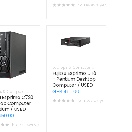
No reviews yet
Laptops & Computers
Fujitsu Esprimo DT8
- Pentium Desktop
Computer / USED
GHS 450.00
s & Computers
su Esprimo C720
No reviews yet
top Computer
tium / USED
450.00
No reviews yet