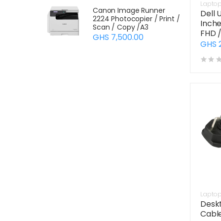
Lapto
Canon Image Runner
Dell 
2224 Photocopier / Print /
Inche
Scan / Copy /A3
FHD 
GHS 7,500.00
GHS 
Lapto
Desk
Cabl