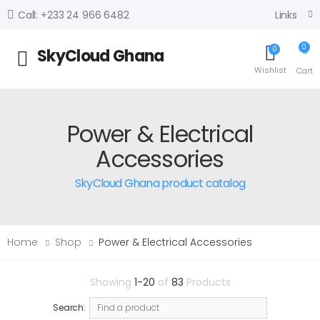
Links
Call: +233 24 966 6482
0
0
SkyCloud Ghana
Toggle mobile menu
Wishlist
Cart
Power & Electrical
Accessories
SkyCloud Ghana product catalog
Home
Shop
Power & Electrical Accessories
Showing
1-20
of
83
Products
Search: