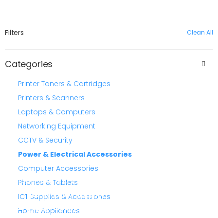
Filters
Clean All
Categories
Printer Toners & Cartridges
Printers & Scanners
Laptops & Computers
Networking Equipment
CCTV & Security
Power & Electrical Accessories
Computer Accessories
quotations and sourcing
Phones & Tablets
Need bulk supply
ICT Supplies & Accessories
or stock confirmation?
Home Appliances