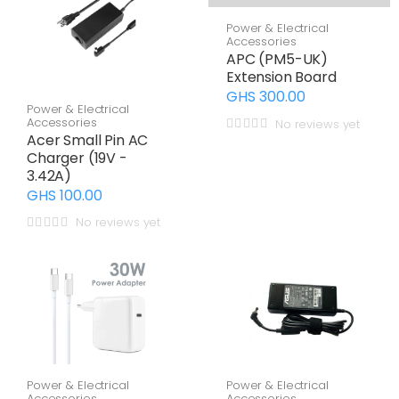
Power & Electrical
Accessories
APC (PM5-UK)
Extension Board
GHS 300.00
Power & Electrical
Accessories
No reviews yet
Acer Small Pin AC
Charger (19V -
3.42A)
GHS 100.00
No reviews yet
Power & Electrical
Power & Electrical
Accessories
Accessories