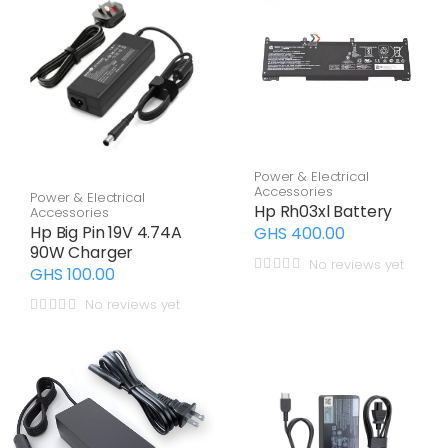
Power & Electrical
Accessories
Power & Electrical
Hp Rh03xl Battery
Accessories
Hp Big Pin 19V 4.74A
GHS 400.00
90W Charger
No reviews yet
GHS 100.00
No reviews yet