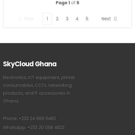
Page 1
of
5
Prev
1
2
3
4
5
Next
SkyCloud Ghana
Electronics, ICT equipment, printer
consumables, CCTV, networking
products, and IT accessories in
Ghana.
Phone: +233 24 966 6482
WhatsApp: +233 20 068 4822