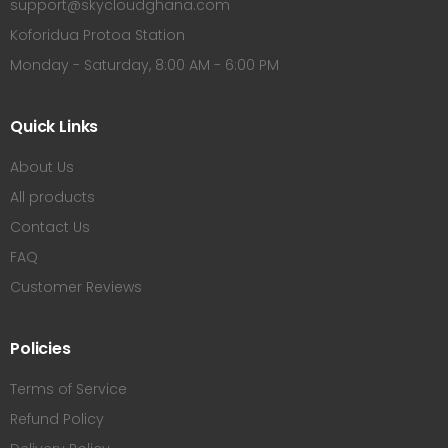
support@skycloudghana.com
Koforidua Protoa Station
Monday - Saturday, 8:00 AM - 6:00 PM
Quick Links
About Us
All products
Contact Us
FAQ
Customer Reviews
Policies
Terms of Service
Refund Policy