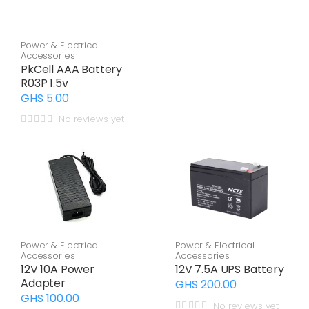
Power & Electrical
Accessories
PkCell AAA Battery
R03P 1.5v
GHS 5.00
No reviews yet
Power & Electrical
Power & Electrical
Accessories
Accessories
12V 10A Power
12V 7.5A UPS Battery
Adapter
GHS 200.00
GHS 100.00
No reviews yet