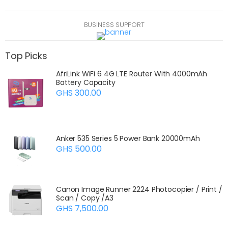
Contact support
BUSINESS SUPPORT
Top Picks
AfriLink WiFi 6 4G LTE Router With 4000mAh
Battery Capacity
GHS 300.00
Anker 535 Series 5 Power Bank 20000mAh
GHS 500.00
Canon Image Runner 2224 Photocopier / Print /
Scan / Copy /A3
GHS 7,500.00