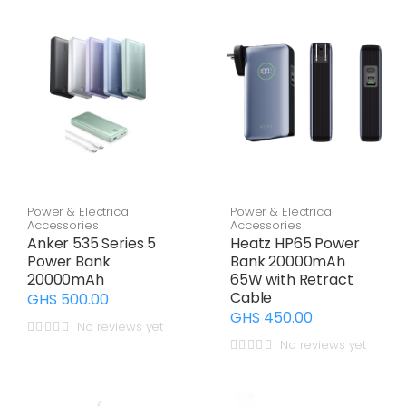
Power & Electrical
Power & Electrical
Accessories
Accessories
Anker 535 Series 5
Heatz HP65 Power
Power Bank
Bank 20000mAh
20000mAh
65W with Retract
Cable
GHS 500.00
GHS 450.00
No reviews yet
No reviews yet