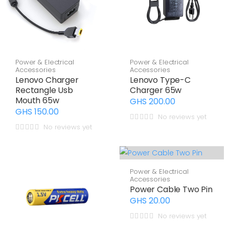
Power & Electrical
Power & Electrical
Accessories
Accessories
Lenovo Charger
Lenovo Type-C
Rectangle Usb
Charger 65w
Mouth 65w
GHS 200.00
GHS 150.00
No reviews yet
No reviews yet
Power & Electrical
Accessories
Power Cable Two Pin
GHS 20.00
No reviews yet