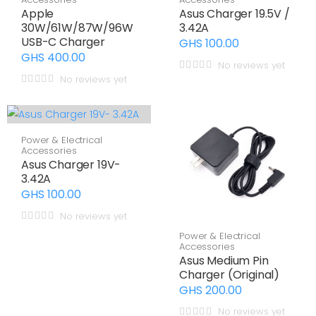
Apple
Asus Charger 19.5V /
30W/61W/87W/96W
3.42A
USB-C Charger
GHS 100.00
GHS 400.00
No reviews yet
No reviews yet
Power & Electrical
Accessories
Asus Charger 19V-
3.42A
GHS 100.00
No reviews yet
Power & Electrical
Accessories
Asus Medium Pin
Charger (Original)
GHS 200.00
No reviews yet