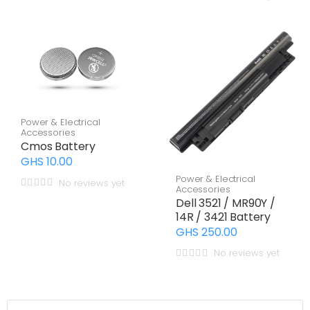
Power & Electrical
Accessories
Cmos Battery
GHS 10.00
Power & Electrical
No reviews yet
Accessories
Dell 3521 / MR90Y /
14R / 3421 Battery
GHS 250.00
No reviews yet