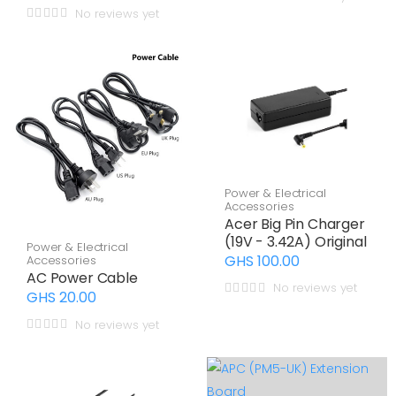
No reviews yet
Power & Electrical
Accessories
Acer Big Pin Charger
(19V - 3.42A) Original
Power & Electrical
GHS 100.00
Accessories
AC Power Cable
No reviews yet
GHS 20.00
No reviews yet