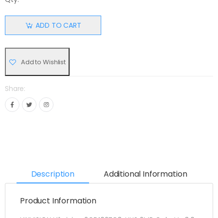
ADD TO CART
Add to Wishlist
Share:
Description
Additional Information
Product Information