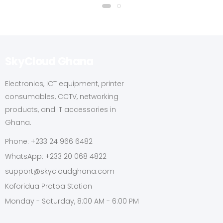
SkyCloud Ghana
Electronics, ICT equipment, printer
consumables, CCTV, networking
products, and IT accessories in
Ghana.
Phone: +233 24 966 6482
WhatsApp: +233 20 068 4822
support@skycloudghana.com
Koforidua Protoa Station
Monday - Saturday, 8:00 AM - 6:00 PM