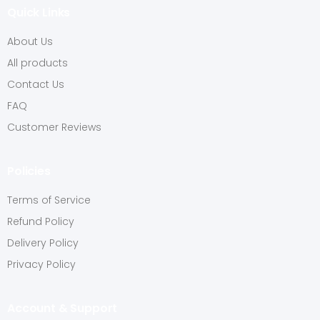
Quick Links
About Us
All products
Contact Us
FAQ
Customer Reviews
Policies
Terms of Service
Refund Policy
Delivery Policy
Privacy Policy
Account & Support