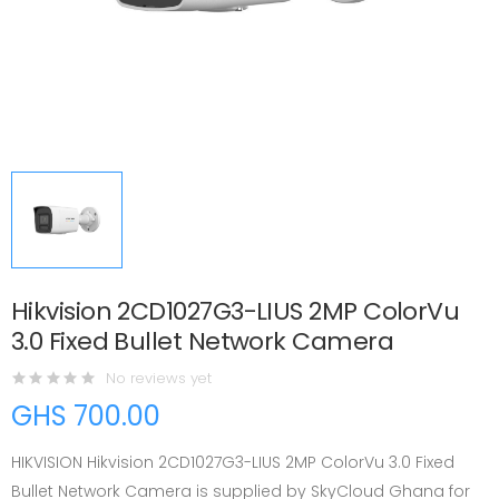
Hikvision 2CD1027G3-LIUS 2MP ColorVu
3.0 Fixed Bullet Network Camera
No reviews yet
GHS 700.00
HIKVISION Hikvision 2CD1027G3-LIUS 2MP ColorVu 3.0 Fixed
Bullet Network Camera is supplied by SkyCloud Ghana for