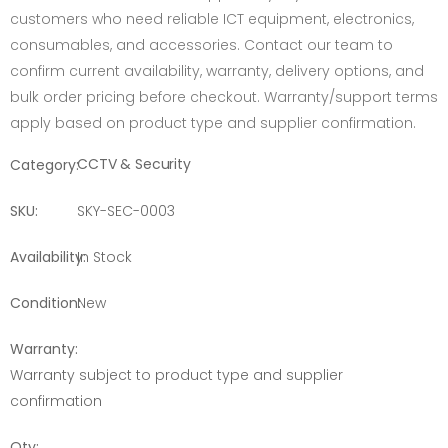
customers who need reliable ICT equipment, electronics,
consumables, and accessories. Contact our team to
confirm current availability, warranty, delivery options, and
bulk order pricing before checkout. Warranty/support terms
apply based on product type and supplier confirmation.
CCTV & Security
Category:
SKU:
SKY-SEC-0003
Availability:
In Stock
Condition:
New
Warranty:
Warranty subject to product type and supplier
confirmation
Qty: