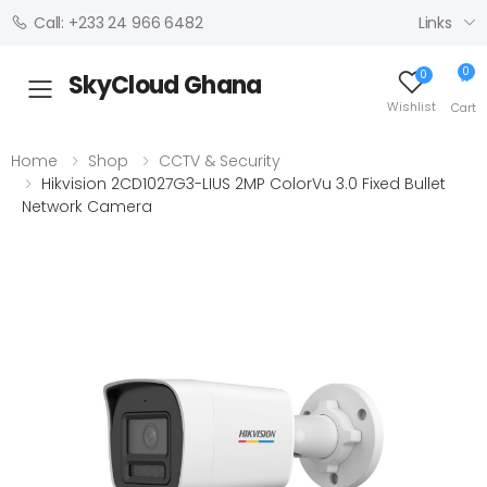
Links
Call: +233 24 966 6482
0
0
SkyCloud Ghana
Toggle mobile menu
Wishlist
Cart
Home
Shop
CCTV & Security
Hikvision 2CD1027G3-LIUS 2MP ColorVu 3.0 Fixed Bullet
Network Camera