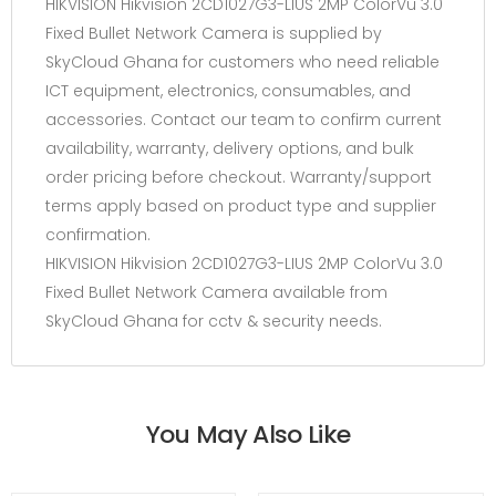
HIKVISION Hikvision 2CD1027G3-LIUS 2MP ColorVu 3.0
Fixed Bullet Network Camera is supplied by
SkyCloud Ghana for customers who need reliable
ICT equipment, electronics, consumables, and
accessories. Contact our team to confirm current
availability, warranty, delivery options, and bulk
order pricing before checkout. Warranty/support
terms apply based on product type and supplier
confirmation.
HIKVISION Hikvision 2CD1027G3-LIUS 2MP ColorVu 3.0
Fixed Bullet Network Camera available from
SkyCloud Ghana for cctv & security needs.
You May Also Like