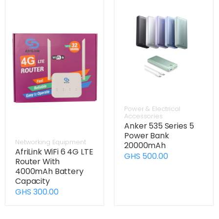
Power & Electrical
Accessories
Anker 535 Series 5
Power Bank
Networking Equipment
20000mAh
AfriLink WiFi 6 4G LTE
GHS 500.00
Router With
4000mAh Battery
Capacity
GHS 300.00