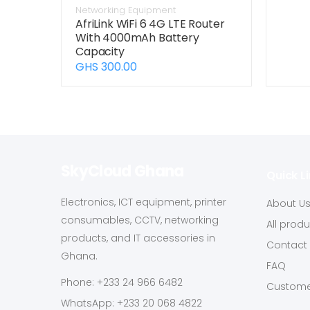
Networking Equipment
AfriLink WiFi 6 4G LTE Router
With 4000mAh Battery
Capacity
GHS 300.00
SkyCloud Ghana
Quick L
Electronics, ICT equipment, printer
About U
consumables, CCTV, networking
All prod
products, and IT accessories in
Contact
Ghana.
FAQ
Phone: +233 24 966 6482
Custome
WhatsApp: +233 20 068 4822