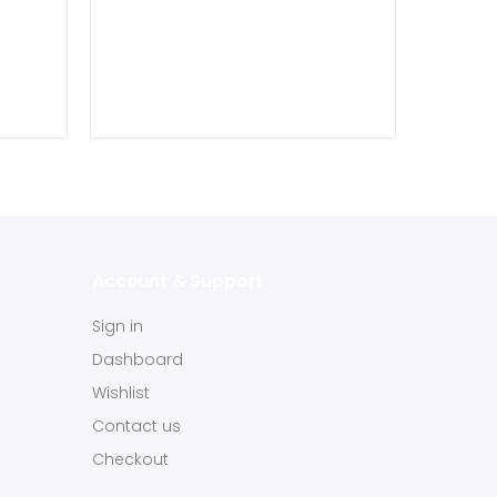
Account & Support
Sign in
Dashboard
Wishlist
Contact us
Checkout