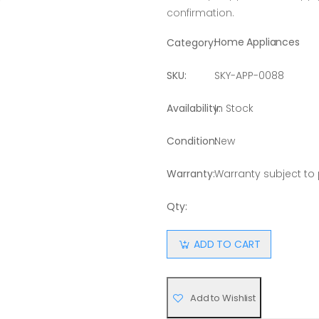
confirmation.
Home Appliances
Category:
SKU:
SKY-APP-0088
Availability:
In Stock
Condition:
New
Warranty:
Warranty subject to
Qty:
ADD TO CART
Add to Wishlist