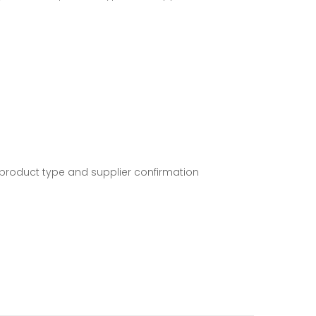
 product type and supplier confirmation