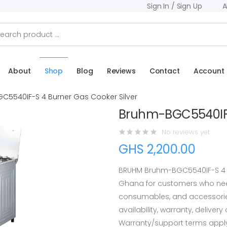
Sign In / Sign Up
A
About
Shop
Blog
Reviews
Contact
Account
C5540IF-S 4 Burner Gas Cooker Silver
Bruhm-BGC5540IF-S
No reviews yet
GHS 2,200.00
BRUHM Bruhm-BGC5540IF-S 4 Bu
Ghana for customers who need
consumables, and accessorie
availability, warranty, deliver
Warranty/support terms appl