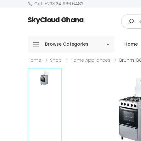
Call: +233 24 966 6482
Search
SkyCloud Ghana
Browse Categories
Home
Home
Shop
Home Appliances
Bruhm-BG