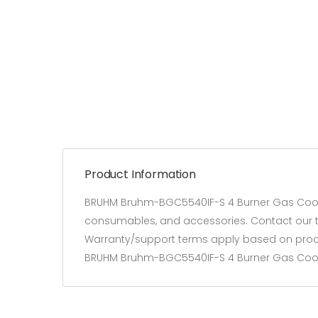
Product Information
BRUHM Bruhm-BGC5540IF-S 4 Burner Gas Cooker
consumables, and accessories. Contact our tea
Warranty/support terms apply based on produ
BRUHM Bruhm-BGC5540IF-S 4 Burner Gas Cooke