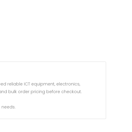
 reliable ICT equipment, electronics,
and bulk order pricing before checkout.
 needs.