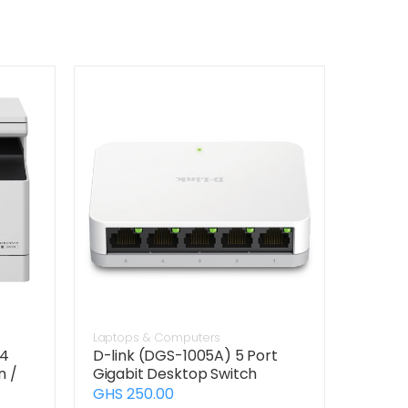
Laptops & Computers
24
D-link (DGS-1005A) 5 Port
n /
Gigabit Desktop Switch
GHS 250.00