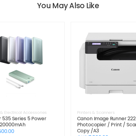
You May Also Like
& Electrical Accessories
Printers & Scanners
 535 Series 5 Power
Canon Image Runner 22
 20000mAh
Photocopier / Print / Sca
Copy /A3
500.00