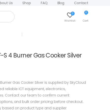
bout Us
Shop
FAQ
Blog
Contact
0
0
Wishlist
Cart
 4 Burner Gas Cooker Silver
rner Gas Cooker Silver is supplied by SkyCloud
 reliable ICT equipment, electronics,
s. Contact our team to confirm current
y options, and bulk order pricing before checkout.
y based on product type and supplier