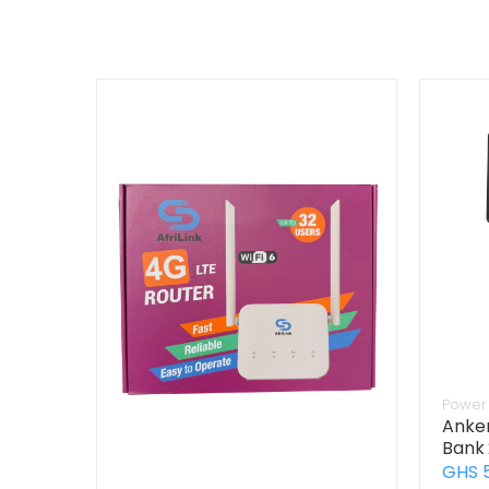
Power 
Anker
Bank
GHS 