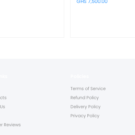
GHS 7,500.00
inks
Policies
s
Terms of Service
ucts
Refund Policy
 Us
Delivery Policy
Privacy Policy
r Reviews