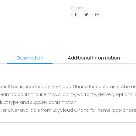
Share:
Description
Additional Information
 Silver is supplied by SkyCloud Ghana for customers who need
m to confirm current availability, warranty, delivery options, 
ct type and supplier confirmation.
r Silver available from SkyCloud Ghana for home appliances