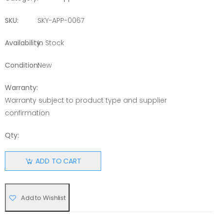
SKU:
SKY-APP-0067
Availability:
In Stock
Condition:
New
Warranty:
Warranty subject to product type and supplier
confirmation
Qty:
ADD TO CART
Add to Wishlist