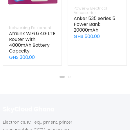
Power & Electrical
Accessories
Anker 535 Series 5
Power Bank
Networking Equipment
20000mAh
AfriLink WiFi 6 4G LTE
GHS 500.00
Router With
4000mAh Battery
Capacity
GHS 300.00
SkyCloud Ghana
Electronics, ICT equipment, printer
consumables, CCTV, networking