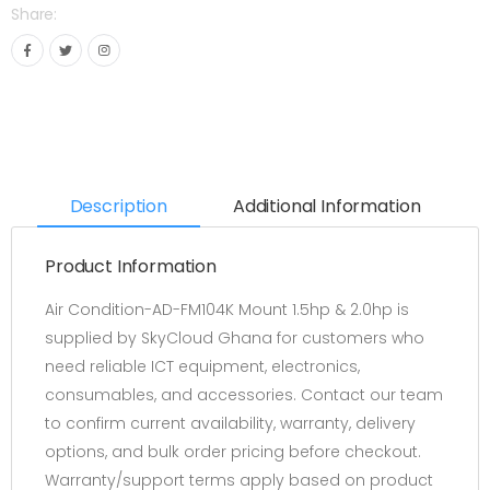
Share:
Description
Additional Information
Product Information
Air Condition-AD-FM104K Mount 1.5hp & 2.0hp is
supplied by SkyCloud Ghana for customers who
need reliable ICT equipment, electronics,
consumables, and accessories. Contact our team
to confirm current availability, warranty, delivery
options, and bulk order pricing before checkout.
Warranty/support terms apply based on product