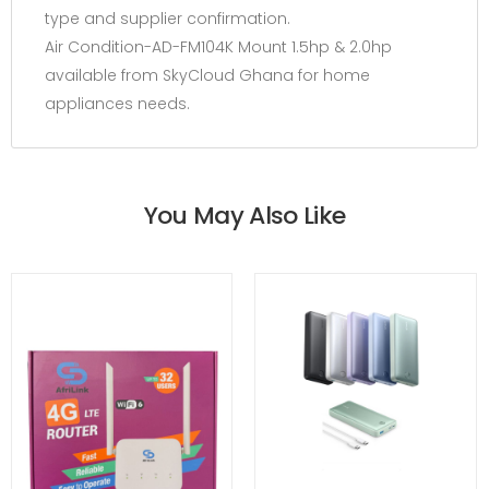
type and supplier confirmation.
Air Condition-AD-FM104K Mount 1.5hp & 2.0hp
available from SkyCloud Ghana for home
appliances needs.
You May Also Like