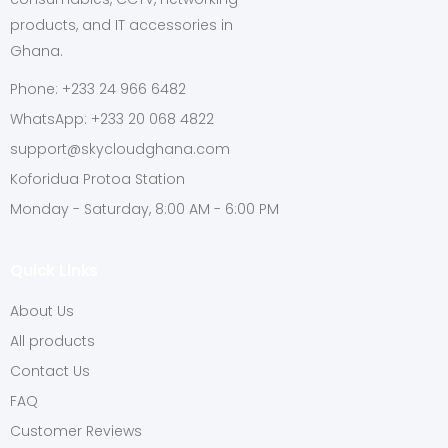
products, and IT accessories in
Ghana.
Phone: +233 24 966 6482
WhatsApp: +233 20 068 4822
support@skycloudghana.com
Koforidua Protoa Station
Monday - Saturday, 8:00 AM - 6:00 PM
Quick Links
About Us
All products
Contact Us
FAQ
Customer Reviews