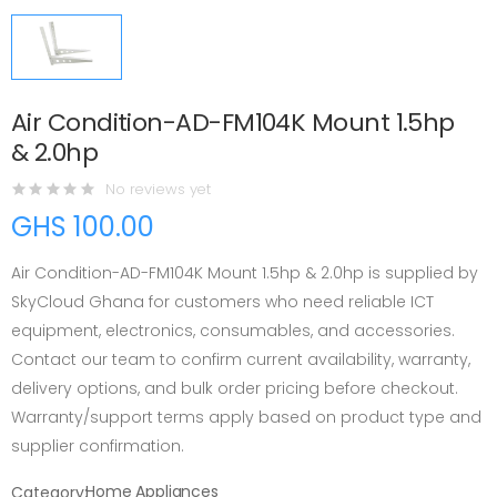
Air Condition-AD-FM104K Mount 1.5hp
& 2.0hp
No reviews yet
GHS 100.00
Air Condition-AD-FM104K Mount 1.5hp & 2.0hp is supplied by
SkyCloud Ghana for customers who need reliable ICT
equipment, electronics, consumables, and accessories.
Contact our team to confirm current availability, warranty,
delivery options, and bulk order pricing before checkout.
Warranty/support terms apply based on product type and
supplier confirmation.
Home Appliances
Category: