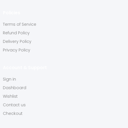
Policies
Terms of Service
Refund Policy
Delivery Policy
Privacy Policy
Account & Support
Sign in
Dashboard
Wishlist
Contact us
Checkout