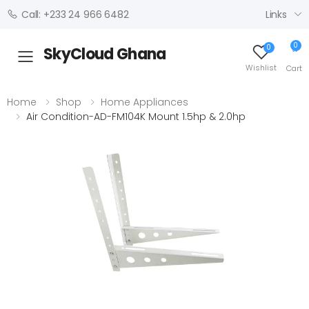
Links
Call: +233 24 966 6482
0
0
SkyCloud Ghana
Toggle mobile menu
Wishlist
Cart
Home
Shop
Home Appliances
Air Condition-AD-FM104K Mount 1.5hp & 2.0hp